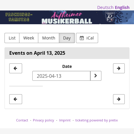
Skip to
Deutsch
English
main
Blasmusikfreunde
content
Aufheim
e.V.
List
Week
Month
Day
iCal
Events on April 13, 2025
Select
Date
a
date
to
display
Contact
Privacy policy
Imprint
ticketing powered by pretix