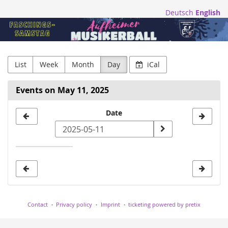
Skip to
Deutsch
English
main
Blasmusikfreunde
content
Aufheim
e.V.
List
Week
Month
Day
iCal
Events on May 11, 2025
Select
Date
a
date
to
display
Contact
Privacy policy
Imprint
ticketing powered by pretix