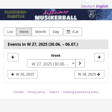
Skip to
Deutsch
English
main
Blasmusikfreunde
content
Aufheim
e.V.
List
Week
Month
Day
iCal
Events in W 27, 2025 (30.06. – 06.07.)
Select
Week
a
week
W 26, 2025
W 28, 2025
to
display
Contact
Privacy policy
Imprint
ticketing powered by pretix